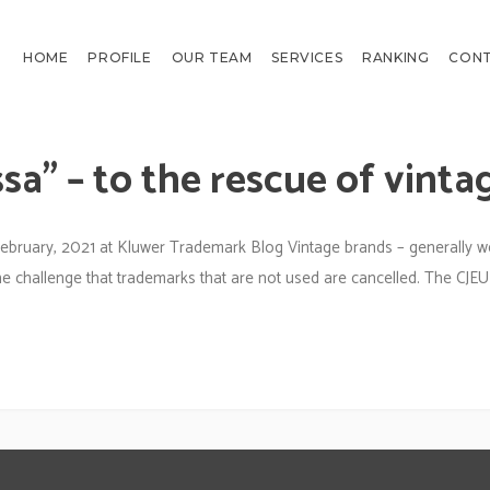
HOME
PROFILE
OUR TEAM
SERVICES
RANKING
CON
sa” – to the rescue of vinta
ebruary, 2021 at Kluwer Trademark Blog Vintage brands – generally w
e challenge that trademarks that are not used are cancelled. The CJEU