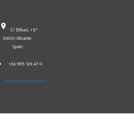
C/ Bilbao, 1 5º
03001 Alicante
Spain
+34 965 129 47-0
mail@bomhardip.com