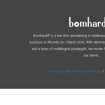
BomhardIP is a law firm specialising in Intellect
business in Alicante on 1 March 2015. With attorney
and a team of multilingual paralegals, we render 
our clients.
Aviso Legal
/
Política de privacidad
/