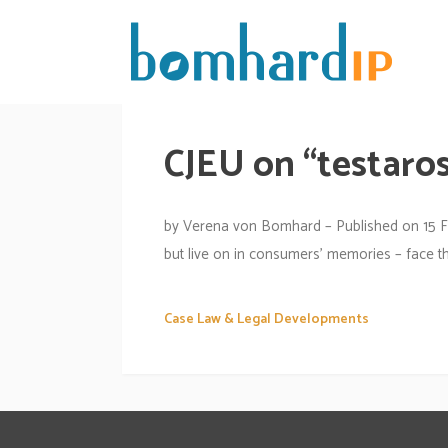
CJEU on “testaros
by Verena von Bomhard – Published on 15 F
but live on in consumers’ memories – face th
Case Law & Legal Developments