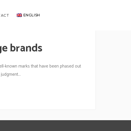
ENGLISH
TACT
ge brands
ell-known marks that have been phased out
 judgment...