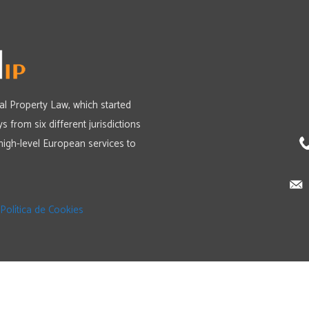
ual Property Law, which started
s from six different jurisdictions
high-level European services to
Política de Cookies