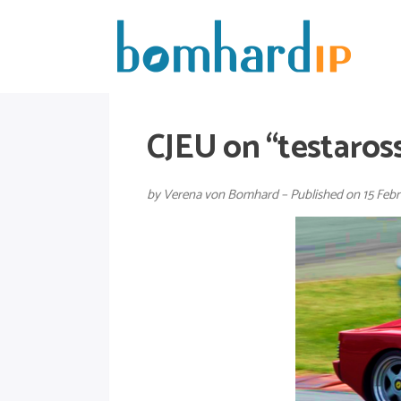
CJEU on “testaross
by Verena von Bomhard – Published on 15 Febr