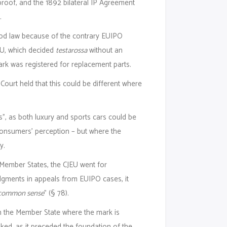
proof, and the 1892 bilateral IP Agreement
.
good law because of the contrary EUIPO
JEU, which decided
testarossa
without an
mark was registered for replacement parts.
Court held that this could be different where
”, as both luxury and sports cars could be
consumers’ perception – but where the
y.
 Member States, the CJEU went for
dgments in appeals from EUIPO cases, it
of common sense
” (§ 78).
in the Member State where the mark is
oked, as it preceded the foundation of the