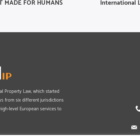
 BUT MADE FOR HUMANS
International 
ual Property Law, which started
s from six different jurisdictions
high-level European services to
Política de Cookies