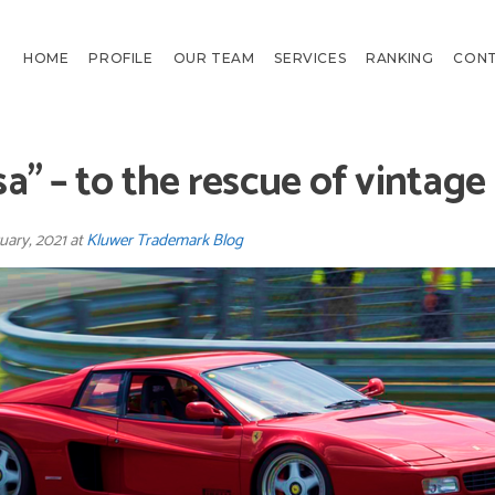
HOME
PROFILE
OUR TEAM
SERVICES
RANKING
CON
a” – to the rescue of vintage
uary, 2021 at
Kluwer Trademark Blog