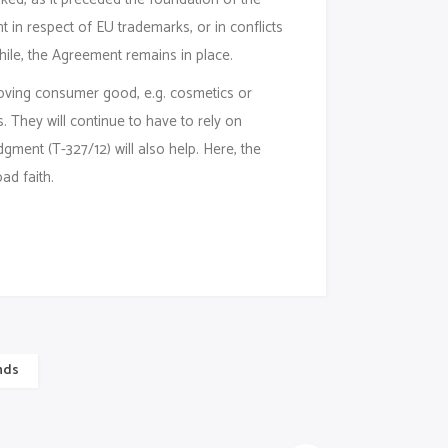
in respect of EU trademarks, or in conflicts
le, the Agreement remains in place.
oving consumer good, e.g. cosmetics or
 They will continue to have to rely on
gment (T-327/12) will also help. Here, the
ad faith.
nds