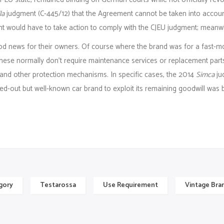
la
judgment (C‑445/12) that the Agreement cannot be taken into account 
would have to take action to comply with the CJEU judgment; meanwhi
od news for their owners. Of course where the brand was for a fast-m
hese normally don’t require maintenance services or replacement parts.
 and other protection mechanisms. In specific cases, the 2014
Simca
jud
d-out but well-known car brand to exploit its remaining goodwill was b
gory
Testarossa
Use Requirement
Vintage Bra