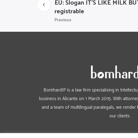
EU: Slogan IT’S LIKE MILK
registrable
Previous
BomhardIP is a law firm specialising in Intellect
business in Alicante on 1 March 2015. With attorney
and a team of multilingual paralegals, we render 
our clients.
Aviso Legal
/
Política de privacidad
/