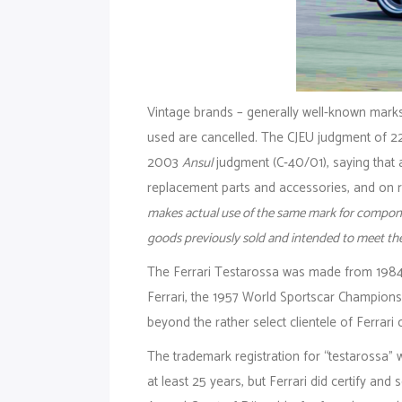
Vintage brands – generally well-known marks
used are cancelled. The CJEU judgment of 2
2003
Ansul
judgment (C‑40/01), saying that 
replacement parts and accessories, and on r
makes actual use of the same mark for componen
goods previously sold and intended to meet th
The Ferrari Testarossa was made from 1984 
Ferrari, the 1957 World Sportscar Champions
beyond the rather select clientele of Ferrari 
The trademark registration for “testarossa
at least 25 years, but Ferrari did certify an