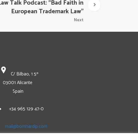
Law Talk Podcast: “Bad Faith in
European Trademark Law”
Next
C/ Bilbao, 1 5º
03001 Alicante
Spain
+34 965 129 47-0
mail@bomhardip.com