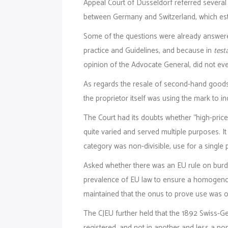
Appeal Court of Düsseldorf referred several
between Germany and Switzerland, which esta
Some of the questions were already answe
practice and Guidelines, and because in
test
opinion of the Advocate General, did not eve
As regards the resale of second-hand goods, w
the proprietor itself was using the mark to in
The Court had its doubts whether “high-price
quite varied and served multiple purposes. 
category was non-divisible, use for a single
Asked whether there was an EU rule on burde
prevalence of EU law to ensure a homogenous
maintained that the onus to prove use was on 
The CJEU further held that the 1892 Swiss-G
registered, and not in another and less a no