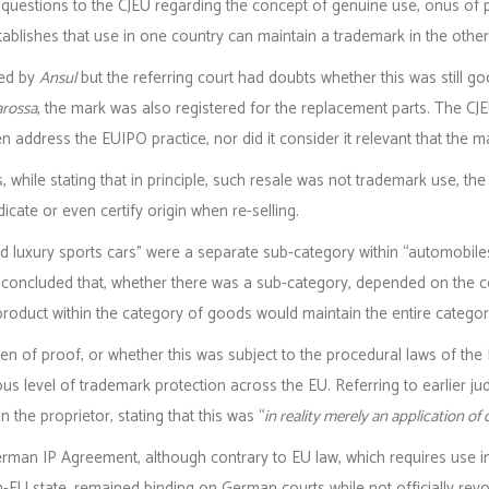
 questions to the CJEU regarding the concept of genuine use, onus of 
blishes that use in one country can maintain a trademark in the other
red by
Ansul
but the referring court had doubts whether this was still 
arossa
, the mark was also registered for the replacement parts. The C
n address the EUIPO practice, nor did it consider it relevant that the 
hile stating that in principle, such resale was not trademark use, the 
dicate or even certify origin when re-selling.
d luxury sports cars” were a separate sub-category within “automobiles
It concluded that, whether there was a sub-category, depended on the 
 product within the category of goods would maintain the entire categor
n of proof, or whether this was subject to the procedural laws of the
 level of trademark protection across the EU. Referring to earlier ju
the proprietor, stating that this was “
in reality merely an application 
erman IP Agreement, although contrary to EU law, which requires use 
n-EU state, remained binding on German courts while not officially rev