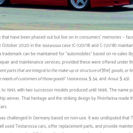
 that have been phased out but live on in consumers’ memories – face
2 October 2020 in the
testarossa
case (C‑720/18 and C‑721/18) maintain
a trademark can be maintained for “automobiles” based on re-sales (b
epair and maintenance services, provided these were offered under the
t parts that are integral to the make-up or structure of
[the]
goods, or fo
e needs of customers of those goods
” (
testarossa
, § 34, and
Ansul
, § 43).
to 1991, with two successor models produced until 1996. The name p
hip winner. That heritage and the striking design by Pininfarina made 
cars.
” was challenged in Germany based on non-use. It was undisputed that
d sell used Testarossa cars, offer replacement parts, and provide maint