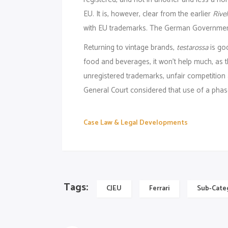
EU. It is, however, clear from the earlier
Rivel
with EU trademarks. The German Government 
Returning to vintage brands,
testarossa
is go
food and beverages, it won’t help much, as t
unregistered trademarks, unfair competition
General Court considered that use of a phase
Case Law & Legal Developments
Tags:
CJEU
Ferrari
Sub-Cate