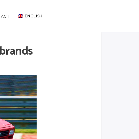
ENGLISH
TACT
 brands