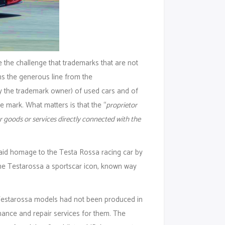
 the challenge that trademarks that are not
s the generous line from the
y the trademark owner) of used cars and of
 mark. What matters is that the “
proprietor
r goods or services directly connected with the
aid homage to the Testa Rossa racing car by
the Testarossa a sportscar icon, known way
 Testarossa models had not been produced in
enance and repair services for them. The