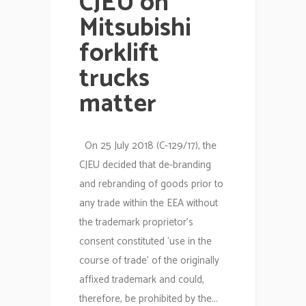
CJEU on
Mitsubishi
forklift
trucks
matter
On 25 July 2018 (C-129/17), the
CJEU decided that de-branding
and rebranding of goods prior to
any trade within the EEA without
the trademark proprietor’s
consent constituted ‘use in the
course of trade’ of the originally
affixed trademark and could,
therefore, be prohibited by the...