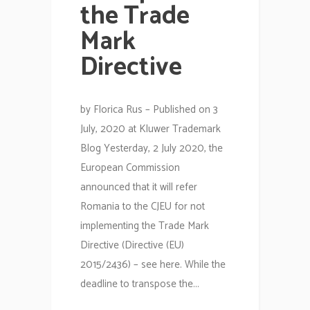
the Trade
Mark
Directive
by Florica Rus – Published on 3
July, 2020 at Kluwer Trademark
Blog Yesterday, 2 July 2020, the
European Commission
announced that it will refer
Romania to the CJEU for not
implementing the Trade Mark
Directive (Directive (EU)
2015/2436) – see here. While the
deadline to transpose the...