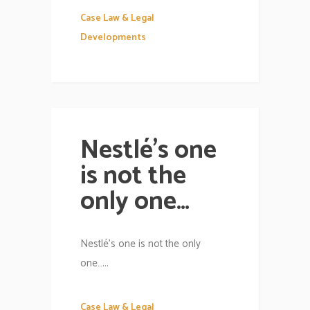
Case Law & Legal
Developments
Nestlé’s one
is not the
only one…
Nestlé’s one is not the only
one…...
Case Law & Legal