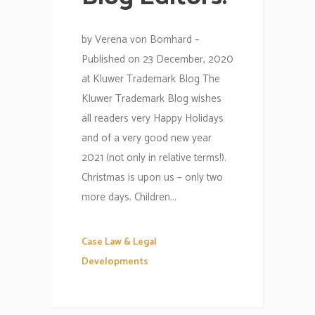
by Verena von Bomhard –
Published on 23 December, 2020
at Kluwer Trademark Blog The
Kluwer Trademark Blog wishes
all readers very Happy Holidays
and of a very good new year
2021 (not only in relative terms!).
Christmas is upon us – only two
more days. Children...
Case Law & Legal
Developments