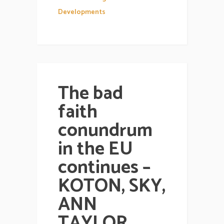
Developments
The bad
faith
conundrum
in the EU
continues –
KOTON, SKY,
ANN
TAYLOR,