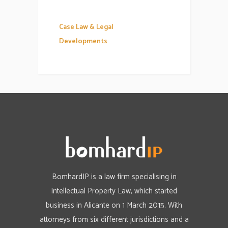
Case Law & Legal
Developments
BomhardIP is a law firm specialising in
Intellectual Property Law, which started
business in Alicante on 1 March 2015. With
attorneys from six different jurisdictions and a