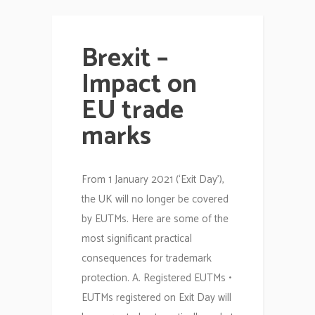
Brexit –
Impact on
EU trade
marks
From 1 January 2021 (‘Exit Day’),
the UK will no longer be covered
by EUTMs. Here are some of the
most significant practical
consequences for trademark
protection. A. Registered EUTMs •
EUTMs registered on Exit Day will