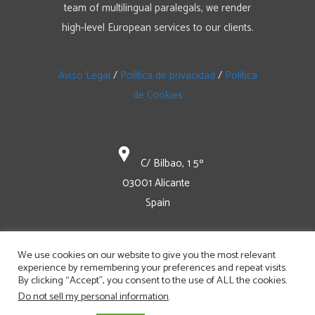
team of multilingual paralegals, we render
high-level European services to our clients.
Aviso Legal
/
Política de privacidad
/
Política
de Cookies
C/ Bilbao, 1 5º
03001 Alicante
Spain
+34 965 129 47-0
We use cookies on our website to give you the most relevant
experience by remembering your preferences and repeat visits.
By clicking “Accept”, you consent to the use of ALL the cookies.
mail@bomhardip.com
Do not sell my personal information
.