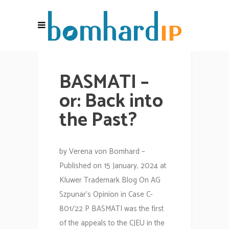
BASMATI –
or: Back into
the Past?
by Verena von Bomhard –
Published on 15 January, 2024 at
Kluwer Trademark Blog On AG
Szpunar’s Opinion in Case C-
801/22 P BASMATI was the first
of the appeals to the CJEU in the