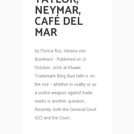
NEYMAR,
CAFÉ DEL
MAR
by Florica Rus, Verena von
Bomhard - Published on 31
October, 2019 at Kluwer
Trademark Blog Bad faith is on
the rise – whether in reality or as
a useful weapon against trade
marks is another question.
Recently, both the General Court
(GC) and the Court...