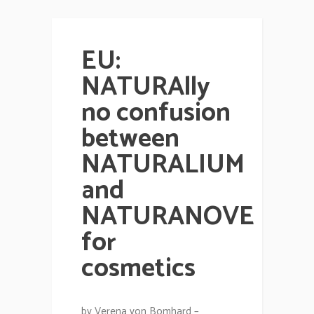
EU:
NATURAlly
no confusion
between
NATURALIUM
and
NATURANOVE
for
cosmetics
by Verena von Bomhard –