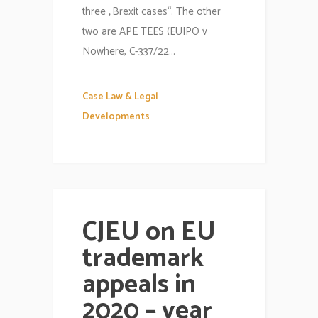
three „Brexit cases“. The other
two are APE TEES (EUIPO v
Nowhere, C-337/22...
Case Law & Legal
Developments
CJEU on EU
trademark
appeals in
2020 – year