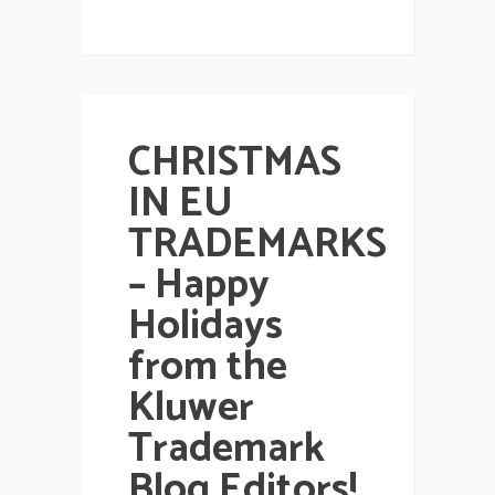
CHRISTMAS
IN EU
TRADEMARKS
– Happy
Holidays
from the
Kluwer
Trademark
Blog Editors!