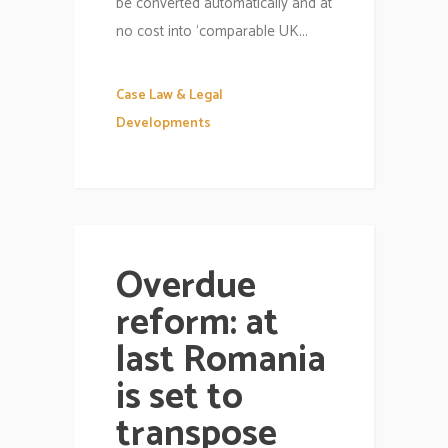
be converted automatically and at
no cost into ‘comparable UK...
Case Law & Legal
Developments
Overdue
reform: at
last Romania
is set to
transpose