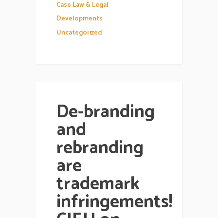
Case Law & Legal
Developments
Uncategorized
De-branding
and
rebranding
are
trademark
infringements!