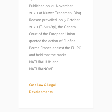
Published on 24 November,
2020 at Kluwer Trademark Blog
Reason prevailed: on 5 October
2020 (T-602/19), the General
Court of the European Union
granted the action of Eugène
Perma France against the EUIPO
and held that the marks
NATURALIUM and
NATURANOVE...
Case Law & Legal
Developments