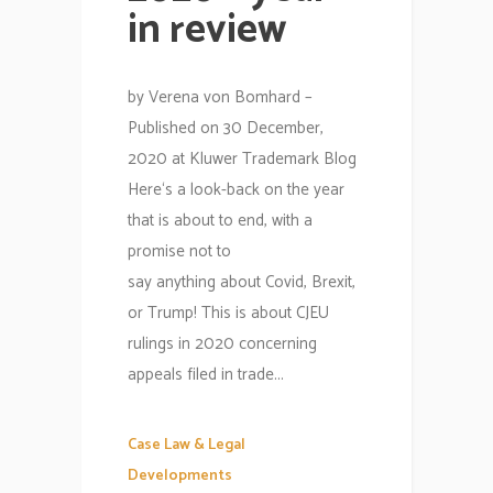
in review
by Verena von Bomhard –
Published on 30 December,
2020 at Kluwer Trademark Blog
Here‘s a look-back on the year
that is about to end, with a
promise not to
say anything about Covid, Brexit,
or Trump! This is about CJEU
rulings in 2020 concerning
appeals filed in trade...
Case Law & Legal
Developments