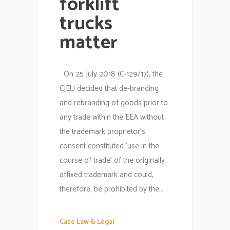
forklift
trucks
matter
On 25 July 2018 (C-129/17), the
CJEU decided that de-branding
and rebranding of goods prior to
any trade within the EEA without
the trademark proprietor’s
consent constituted ‘use in the
course of trade’ of the originally
affixed trademark and could,
therefore, be prohibited by the...
Case Law & Legal