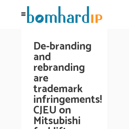
De-branding
and
rebranding
are
trademark
infringements!
CJEU on
Mitsubishi