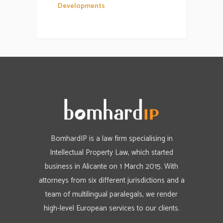
Developments
BomhardIP is a law firm specialising in
Intellectual Property Law, which started
business in Alicante on 1 March 2015. With
attorneys from six different jurisdictions and a
team of multilingual paralegals, we render
high-level European services to our clients.