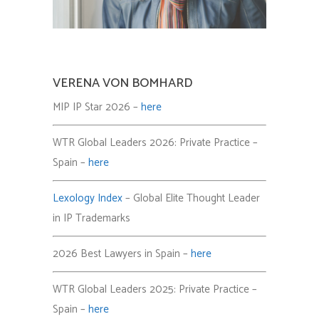
VERENA VON BOMHARD
MIP IP Star 2026 –
here
WTR Global Leaders 2026: Private Practice –
Spain –
here
Lexology Index
– Global Elite Thought Leader
in IP Trademarks
2026 Best Lawyers in Spain –
here
WTR Global Leaders 2025: Private Practice –
Spain –
here