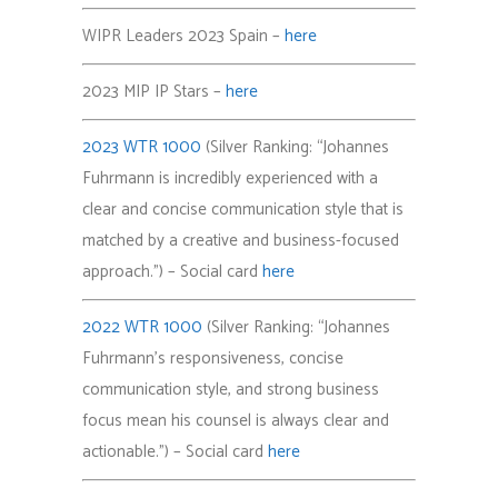
WIPR Leaders 2023 Spain –
here
2023 MIP IP Stars –
here
2023 WTR 1000
(Silver Ranking: “Johannes
Fuhrmann is incredibly experienced with a
clear and concise communication style that is
matched by a creative and business-focused
approach.”) – Social card
here
2022 WTR 1000
(Silver Ranking: “Johannes
Fuhrmann’s responsiveness, concise
communication style, and strong business
focus mean his counsel is always clear and
actionable.”) – Social card
here