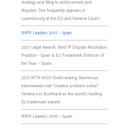
strategy and filing to enforcement and
disputes. She frequently appears in
Luxembourg at the ECJ and General Court.)
WIPR Leaders 2017 – Spain
2017 Legal Awards: Best IP Dispute Resolution
Practice – Spain & EU Trademark Enforcer of
the Year – Spain
2017 WTR 1000
(
Gold ranking; Numerous
interviewees hail “creative problem solver”
Verena von Bomhard as the world’s leading
EU trademark expert)
WIPR Leaders 2016 – Spain