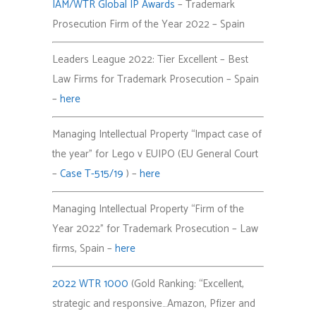
IAM/WTR Global IP Awards
– Trademark
Prosecution Firm of the Year 2022
– Spain
Leaders League 2022: Tier Excellent – Best
Law Firms for Trademark Prosecution – Spain
–
here
Managing Intellectual Property “Impact case of
the year” for Lego v EUIPO (EU General Court
–
Case T-515/19
) –
here
Managing Intellectual Property “Firm of the
Year 2022” for Trademark Prosecution – Law
firms, Spain –
here
2022 WTR 1000
(Gold Ranking: “Excellent,
strategic and responsive…Amazon, Pfizer and