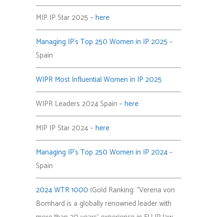
MIP IP Star 2025 –
here
Managing IP´s Top 250 Women in IP 2025
–
Spain
WIPR Most Influential Women in IP 2025
WIPR Leaders 2024 Spain –
here
MIP IP Star 2024 –
here
Managing IP´s Top 250 Women in IP 2024
–
Spain
2024 WTR 1000
(Gold Ranking: “Verena von
Bomhard is a globally renowned leader with