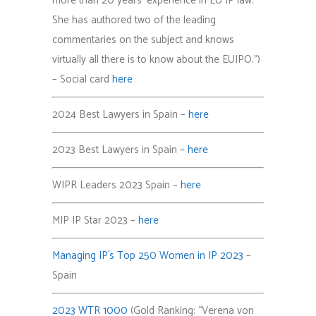
more than 20 years’ experience in EU IP law.
She has authored two of the leading
commentaries on the subject and knows
virtually all there is to know about the EUIPO.”)
– Social card
here
2024 Best Lawyers in Spain –
here
2023 Best Lawyers in Spain –
here
WIPR Leaders 2023 Spain –
here
MIP IP Star 2023 –
here
Managing IP´s Top 250 Women in IP 2023
–
Spain
2023 WTR 1000
(Gold Ranking: “Verena von