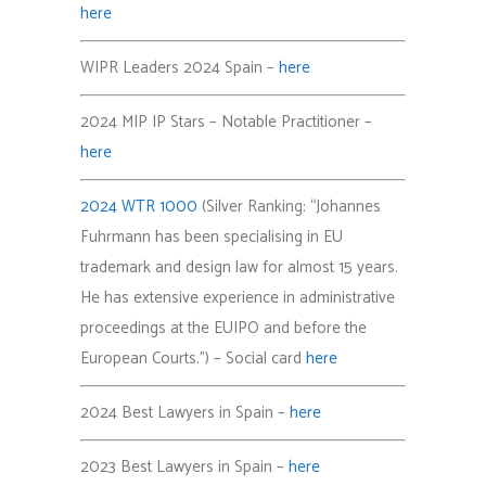
here
WIPR Leaders 2024 Spain –
here
2024 MIP IP Stars – Notable Practitioner –
here
2024 WTR 1000
(Silver Ranking: “Johannes
Fuhrmann has been specialising in EU
trademark and design law for almost 15 years.
He has extensive experience in administrative
proceedings at the EUIPO and before the
European Courts.”) – Social card
here
2024 Best Lawyers in Spain –
here
2023 Best Lawyers in Spain –
here