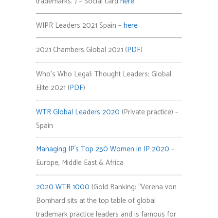
trademarks.”) – Social card
here
WIPR Leaders 2021 Spain –
here
2021 Chambers Global 2021 (
PDF
)
Who’s Who Legal: Thought Leaders: Global
Elite 2021 (
PDF
)
WTR Global Leaders 2020
(Private practice) –
Spain
Managing IP´s Top 250 Women in IP 2020
–
Europe, Middle East & Africa
2020 WTR 1000
(Gold Ranking:
“
Verena von
Bomhard sits at the top table of global
trademark practice leaders and is famous for