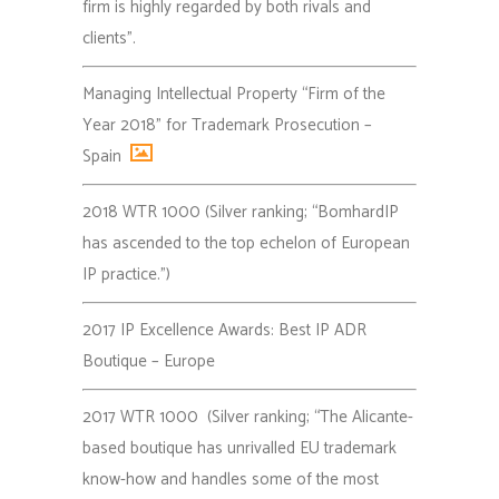
firm is highly regarded by both rivals and
clients”.
Managing Intellectual Property “Firm of the
Year 2018” for Trademark Prosecution –
Spain
2018 WTR 1000 (Silver ranking; “BomhardIP
has ascended to the top echelon of European
IP practice.”)
2017 IP Excellence Awards: Best IP ADR
Boutique – Europe
2017 WTR 1000 (Silver ranking; “The Alicante-
based boutique has unrivalled EU trademark
know-how and handles some of the most