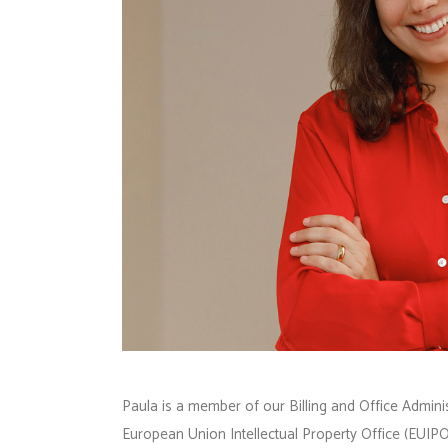
Paula is a member of our Billing and Office Adminis
European Union Intellectual Property Office (EUIPO)