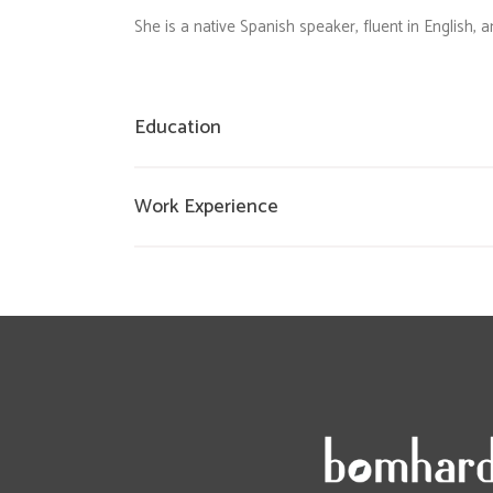
She is a native Spanish speaker, fluent in English,
Education
Work Experience