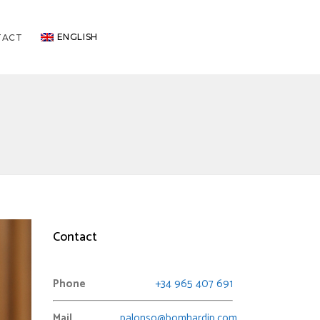
ENGLISH
TACT
Contact
Phone
+34 965 407 691
Mail
palonso@bomhardip.com