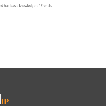
 and has basic knowledge of French.