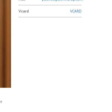
Vcard
VCARD
he