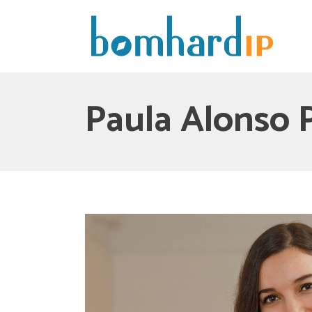
Paula Alonso 