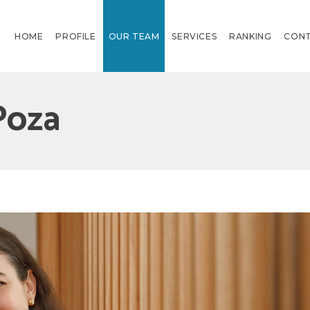
HOME
PROFILE
OUR TEAM
SERVICES
RANKING
CON
Poza