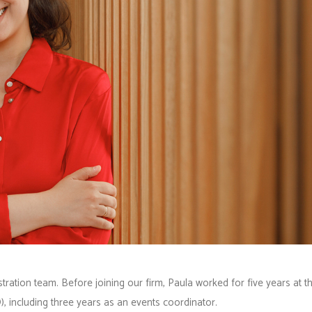
tration team. Before joining our firm, Paula worked for five years at t
, including three years as an events coordinator.