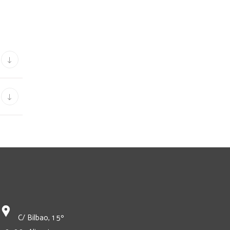
C/ Bilbao, 1 5º