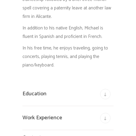
spell covering a paternity leave at another law
firm in Alicante.
In addition to his native English, Michael is
fluent in Spanish and proficient in French.
In his free time, he enjoys traveling, going to
concerts, playing tennis, and playing the
piano/keyboard.
Education
Work Experience