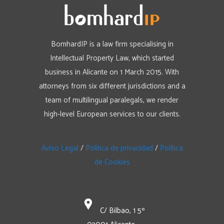
BomhardIP is a law firm specialising in
Intellectual Property Law, which started
business in Alicante on 1 March 2015. With
attorneys from six different jurisdictions and a
team of multilingual paralegals, we render
high-level European services to our clients.
Aviso Legal
/
Política de privacidad
/
Política
de Cookies
C/ Bilbao, 1 5º