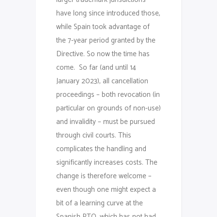
have long since introduced those,
while Spain took advantage of
the 7-year period granted by the
Directive. So now the time has
come. So far (and until 14
January 2023), all cancellation
proceedings – both revocation (in
particular on grounds of non-use)
and invalidity – must be pursued
through civil courts. This
complicates the handling and
significantly increases costs. The
change is therefore welcome –
even though one might expect a
bit of a learning curve at the
Spanish PTO, which has not had