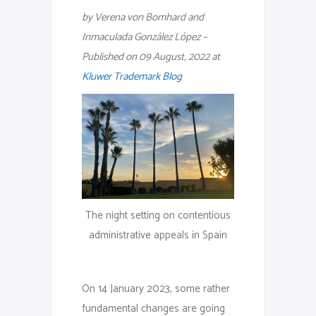
by Verena von Bomhard and
Inmaculada González López –
Published on 09 August, 2022 at
Kluwer Trademark Blog
The night setting on contentious
administrative appeals in Spain
On 14 January 2023, some rather
fundamental changes are going