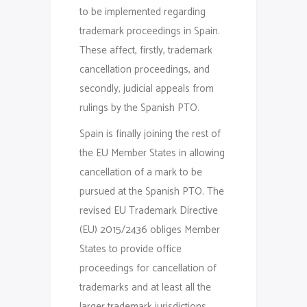
to be implemented regarding
trademark proceedings in Spain.
These affect, firstly, trademark
cancellation proceedings, and
secondly, judicial appeals from
rulings by the Spanish PTO.
Spain is finally joining the rest of
the EU Member States in allowing
cancellation of a mark to be
pursued at the Spanish PTO. The
revised EU Trademark Directive
(EU) 2015/2436 obliges Member
States to provide office
proceedings for cancellation of
trademarks and at least all the
larger trademark jurisdictions