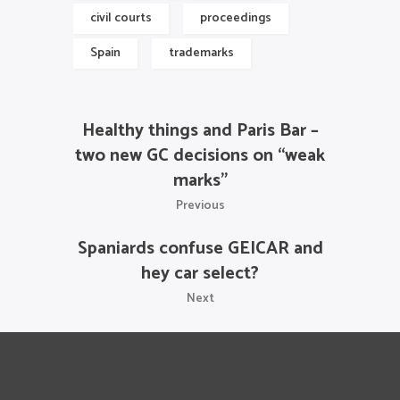
civil courts
proceedings
Spain
trademarks
Healthy things and Paris Bar –
two new GC decisions on “weak
marks”
Previous
Spaniards confuse GEICAR and
hey car select?
Next