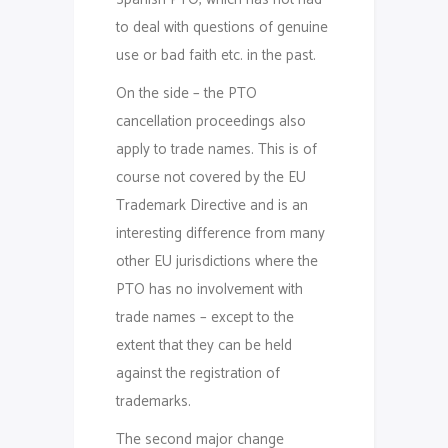
to deal with questions of genuine
use or bad faith etc. in the past.
On the side – the PTO
cancellation proceedings also
apply to trade names. This is of
course not covered by the EU
Trademark Directive and is an
interesting difference from many
other EU jurisdictions where the
PTO has no involvement with
trade names – except to the
extent that they can be held
against the registration of
trademarks.
The second major change