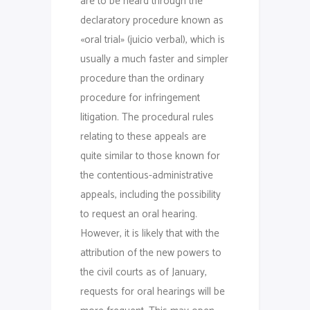
are to be heard through the
declaratory procedure known as
«oral trial» (juicio verbal), which is
usually a much faster and simpler
procedure than the ordinary
procedure for infringement
litigation. The procedural rules
relating to these appeals are
quite similar to those known for
the contentious-administrative
appeals, including the possibility
to request an oral hearing.
However, it is likely that with the
attribution of the new powers to
the civil courts as of January,
requests for oral hearings will be