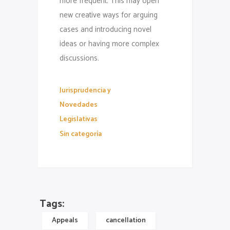
more frequent. This may open
new creative ways for arguing
cases and introducing novel
ideas or having more complex
discussions.
Jurisprudencia y
Novedades
Legislativas
Sin categoría
Tags:
Appeals
cancellation