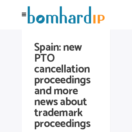
Spain: new
PTO
cancellation
proceedings
and more
news about
trademark
proceedings