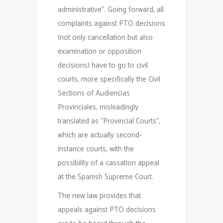
administrative”. Going forward, all
complaints against PTO decisions
(not only cancellation but also
examination or opposition
decisions) have to go to civil
courts, more specifically the Civil
Sections of Audiencias
Provinciales, misleadingly
translated as “Provincial Courts”,
which are actually second-
instance courts, with the
possibility of a cassation appeal
at the Spanish Supreme Court.
The new law provides that
appeals against PTO decisions