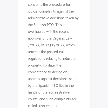
concerns the procedure for
judicial complaints against the
administrative decisions taken by
the Spanish PTO. This is
overhauled with the recent
approval of the Organic Law
7/2022, of 27 July 2022, which
amends the procedural
regulations relating to industrial
property. To date, the
competence to decide on
appeals against decisions issued
by the Spanish PTO lies in the
hands of the administrative
courts, and such complaints are
called “contentious