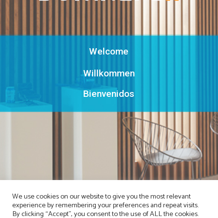
Welcome
Willkommen
Bienvenidos
We use cookies on our website to give you the most relevant
experience by remembering your preferences and repeat visits.
By clicking “Accept”, you consent to the use of ALL the cookies.