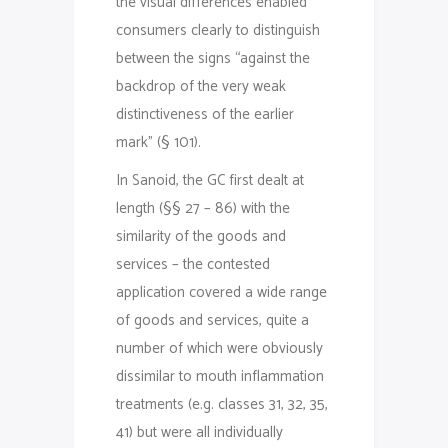
the visual differences enabled
consumers clearly to distinguish
between the signs “against the
backdrop of the very weak
distinctiveness of the earlier
mark” (§ 101).
In Sanoid, the GC first dealt at
length (§§ 27 – 86) with the
similarity of the goods and
services – the contested
application covered a wide range
of goods and services, quite a
number of which were obviously
dissimilar to mouth inflammation
treatments (e.g. classes 31, 32, 35,
41) but were all individually