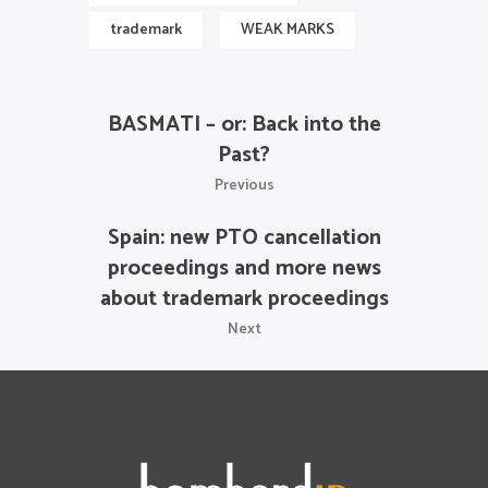
trademark
WEAK MARKS
BASMATI – or: Back into the
Past?
Previous
Spain: new PTO cancellation
proceedings and more news
about trademark proceedings
Next