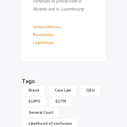
continues to prevail both in
Alicante and in Luxembourg!
Jurisprudencia y
Novedades
Legislativas
Tags:
Brexit
Case Law
CJEU
EUIPO
EUTM
General Court
Likelihood of confusion