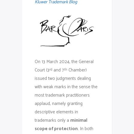
Kluwer Trademark Blog
On 13 March 2024, the General
Court (3
and 7
Chamber)
rd
th
issued two judgments dealing
with weak marks in the sense the
most trademark practitioners
applaud, namely granting
descriptive elements in
trademarks only a
minimal
scope of protection
. In both