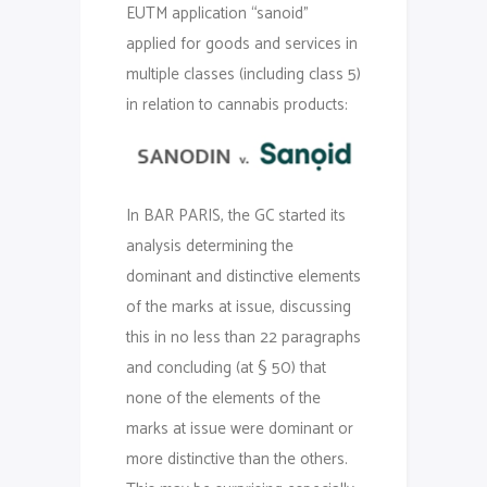
EUTM application “sanoid”
applied for goods and services in
multiple classes (including class 5)
in relation to cannabis products:
In BAR PARIS, the GC started its
analysis determining the
dominant and distinctive elements
of the marks at issue, discussing
this in no less than 22 paragraphs
and concluding (at § 50) that
none of the elements of the
marks at issue were dominant or
more distinctive than the others.