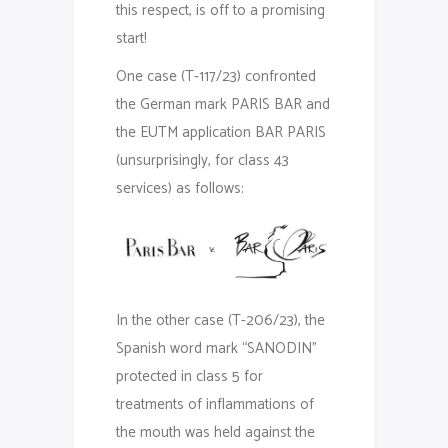
this respect, is off to a promising
start!
One case (T-117/23) confronted
the German mark PARIS BAR and
the EUTM application BAR PARIS
(unsurprisingly, for class 43
services) as follows:
In the other case (T-206/23), the
Spanish word mark “SANODIN”
protected in class 5 for
treatments of inflammations of
the mouth was held against the