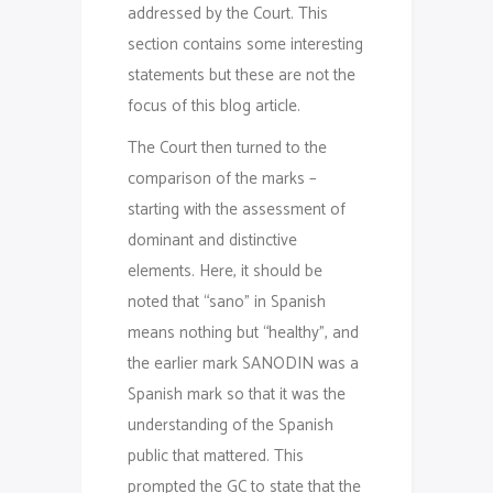
addressed by the Court. This
section contains some interesting
statements but these are not the
focus of this blog article.
The Court then turned to the
comparison of the marks –
starting with the assessment of
dominant and distinctive
elements. Here, it should be
noted that “sano” in Spanish
means nothing but “healthy”, and
the earlier mark SANODIN was a
Spanish mark so that it was the
understanding of the Spanish
public that mattered. This
prompted the GC to state that the