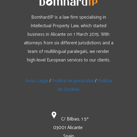
BomhardIP is a law firm specialising in
Intellectual Property Law, which started
business in Alicante on 1 March 2015. With
attorneys from six different jurisdictions and a
team of multilingual paralegals, we render
high-level European services to our clients.
Aviso Legal
/
Política de privacidad
/
Política
de Cookies
C/ Bilbao, 1 5º
03001 Alicante
Spain