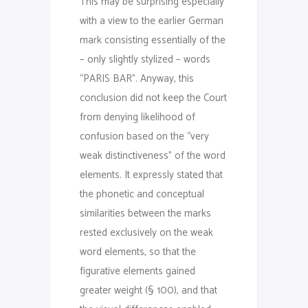
This may be surprising especially
with a view to the earlier German
mark consisting essentially of the
– only slightly stylized – words
“PARIS BAR”. Anyway, this
conclusion did not keep the Court
from denying likelihood of
confusion based on the “very
weak distinctiveness” of the word
elements. It expressly stated that
the phonetic and conceptual
similarities between the marks
rested exclusively on the weak
word elements, so that the
figurative elements gained
greater weight (§ 100), and that