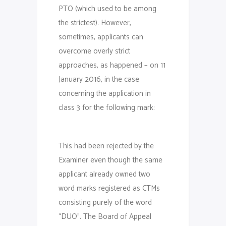
PTO (which used to be among
the strictest). However,
sometimes, applicants can
overcome overly strict
approaches, as happened – on 11
January 2016, in the case
concerning the application in
class 3 for the following mark:
This had been rejected by the
Examiner even though the same
applicant already owned two
word marks registered as CTMs
consisting purely of the word
“DUO”. The Board of Appeal