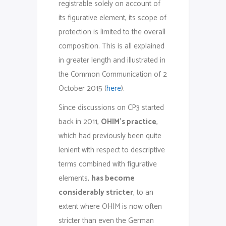
registrable solely on account of
its figurative element, its scope of
protection is limited to the overall
composition. This is all explained
in greater length and illustrated in
the Common Communication of 2
October 2015 (
here
).
Since discussions on CP3 started
back in 2011,
OHIM’s practice
,
which had previously been quite
lenient with respect to descriptive
terms combined with figurative
elements,
has become
considerably stricter
, to an
extent where OHIM is now often
stricter than even the German