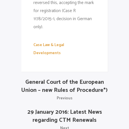
reversed this, accepting the mark
for registration (Case R
1178/2015-1, decision in German
only).
Case Law & Legal
Developments
General Court of the European
Union – new Rules of Procedure*)
Previous
29 January 2016: Latest News
regarding CTM Renewals
Next