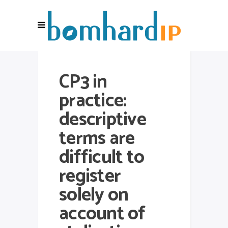
CP3 in
practice:
descriptive
terms are
difficult to
register
solely on
account of