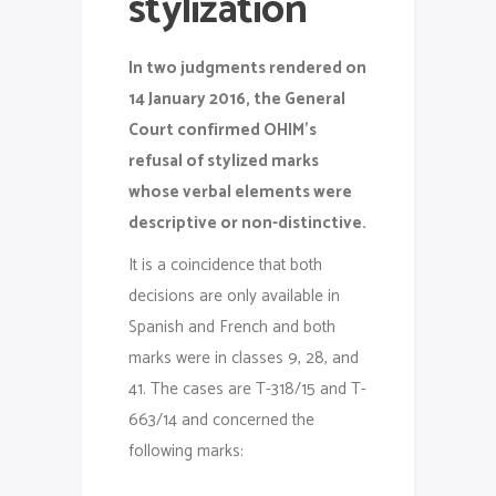
stylization
In two judgments rendered on
14 January 2016, the General
Court confirmed OHIM’s
refusal of stylized marks
whose verbal elements were
descriptive or non-distinctive.
It is a coincidence that both
decisions are only available in
Spanish and French and both
marks were in classes 9, 28, and
41. The cases are T-318/15 and T-
663/14 and concerned the
following marks: