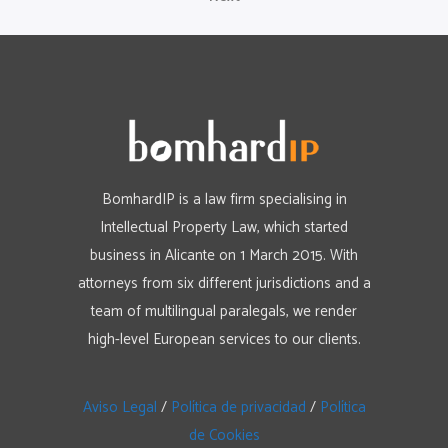
BomhardIP is a law firm specialising in
Intellectual Property Law, which started
business in Alicante on 1 March 2015. With
attorneys from six different jurisdictions and a
team of multilingual paralegals, we render
high-level European services to our clients.
Aviso Legal
/
Política de privacidad
/
Política
de Cookies