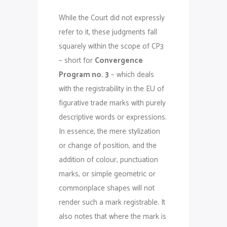
While the Court did not expressly
refer to it, these judgments fall
squarely within the scope of CP3
– short for
Convergence
Program no. 3
– which deals
with the registrability in the EU of
figurative trade marks with purely
descriptive words or expressions.
In essence, the mere stylization
or change of position, and the
addition of colour, punctuation
marks, or simple geometric or
commonplace shapes will not
render such a mark registrable. It
also notes that where the mark is