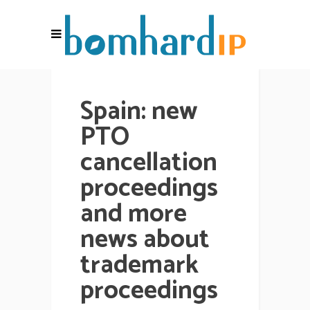
Spain: new
PTO
cancellation
proceedings
and more
news about
trademark
proceedings