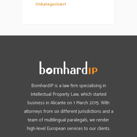
Unkategorisiert
BomhardIP is a law firm specialising in
Intellectual Property Law, which started
business in Alicante on 1 March 2015. With
attorneys from six different jurisdictions and a
team of multilingual paralegals, we render
high-level European services to our clients.