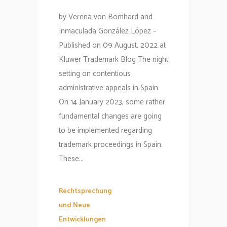
by Verena von Bomhard and
Inmaculada González López –
Published on 09 August, 2022 at
Kluwer Trademark Blog The night
setting on contentious
administrative appeals in Spain
On 14 January 2023, some rather
fundamental changes are going
to be implemented regarding
trademark proceedings in Spain.
These...
Rechtsprechung
und Neue
Entwicklungen